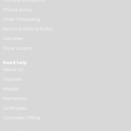
Privacy policy
Order Processing
Return & Refund Policy
Franchise
Store Locator
Need help
About Us
Trophies
Medals
Mementos
Certificates
Corporate Gifting