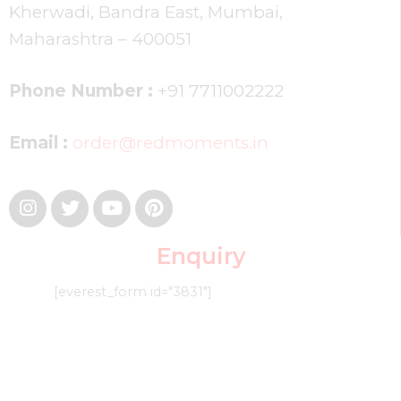
Kherwadi, Bandra East, Mumbai,
Maharashtra – 400051
Phone Number :
+91 7711002222
Email :
order@redmoments.in
Enquiry
[everest_form id="3831"]