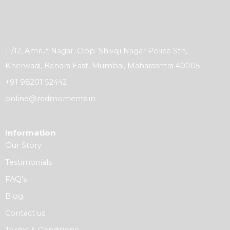
11/12, Amrut Nagar, Opp. Shivaji Nagar Police Stn,
Kherwadi, Bandra East, Mumbai, Maharashtra 400051
+91 98201 52442
online@redmoments.in
Information
Our Story
Testimonials
FAQ’s
Blog
Contact us
Terms & Conditions