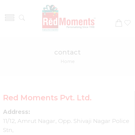
contact
Home
Red Moments Pvt. Ltd.
Address:
11/12, Amrut Nagar, Opp. Shivaji Nagar Police
Stn,