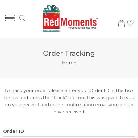
Order Tracking
Home
To track your order please enter your Order ID in the box
below and press the "Track" button. This was given to you
on your receipt and in the confirmation email you should
have received.
Order ID