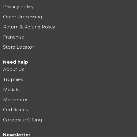
Privacy policy
Order Processing
Return & Refund Policy
Franchise
Store Locator
Need help
About Us
Trophies
Medals
Mementos
Certificates
Corporate Gifting
Newsletter