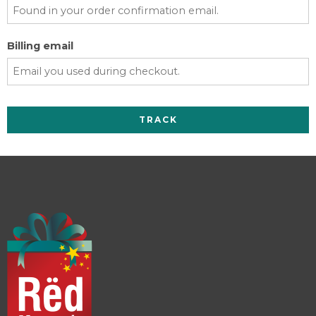
Billing email
TRACK