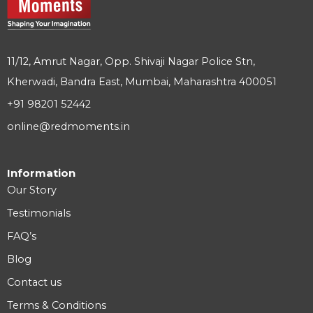
11/12, Amrut Nagar, Opp. Shivaji Nagar Police Stn,
Kherwadi, Bandra East, Mumbai, Maharashtra 400051
+91 98201 52442
online@redmoments.in
Information
Our Story
Testimonials
FAQ’s
Blog
Contact us
Terms & Conditions