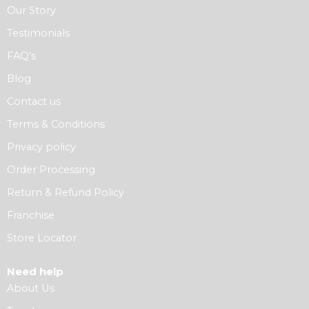
Our Story
Testimonials
FAQ’s
Blog
Contact us
Terms & Conditions
Privacy policy
Order Processing
Return & Refund Policy
Franchise
Store Locator
Need help
About Us