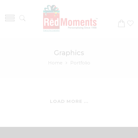
Graphics
Home
Portfolio
LOAD MORE ...