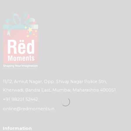
11/12, Amrut Nagar, Opp. Shivaji Nagar Police Stn,
Kherwadi, Bandra East, Mumbai, Maharashtra 400051
+91 98201 52442
online@redmoments.in
Information