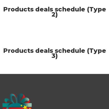
Products deals schedule (Type
2)
Products deals schedule (Type
3)