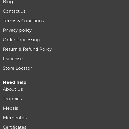
Blog
Contact us
Terms & Conditions
Privacy policy
Order Processing
Return & Refund Policy
Franchise
Store Locator
Need help
About Us
Trophies
Medals
Mementos
Certificates