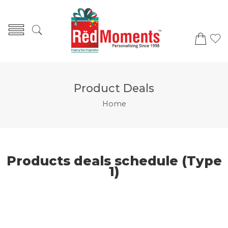
Product Deals
Home
Products deals schedule (Type
1)