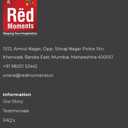
11/12, Amrut Nagar, Opp. Shivaji Nagar Police Stn,
Kherwadi, Bandra East, Mumbai, Maharashtra 400051
+91 98201 52442
online@redmoments.in
Information
Our Story
Testimonials
FAQ’s