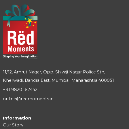
11/12, Amrut Nagar, Opp. Shivaji Nagar Police Stn,
Kherwadi, Bandra East, Mumbai, Maharashtra 400051
+91 98201 52442
online@redmoments.in
Information
Our Story