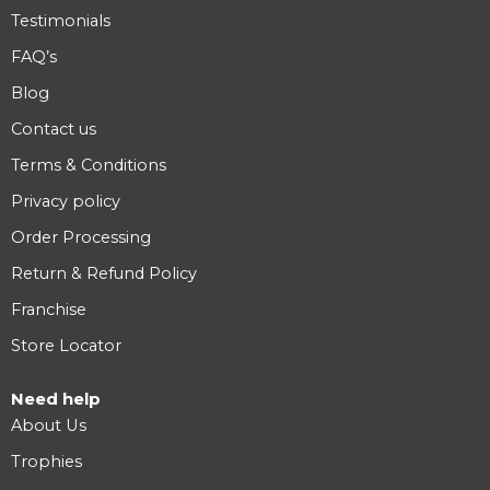
Testimonials
FAQ’s
Blog
Contact us
Terms & Conditions
Privacy policy
Order Processing
Return & Refund Policy
Franchise
Store Locator
Need help
About Us
Trophies