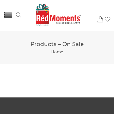
Products – On Sale
Home