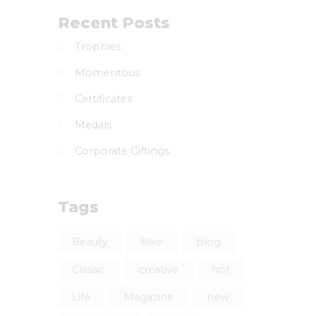
Recent Posts
Trophies
Momentous
Certificates
Medals
Corporate Giftings
Tags
Beauty
Bike
blog
Classic
creative
hot
Life
Magazine
new