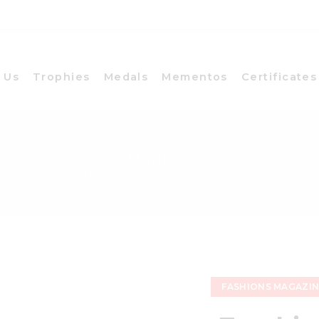
 Us
Trophies
Medals
Mementos
Certificates
Trophies
Home
Fashions magazine
FASHIONS MAGAZI