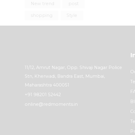
New trend
post
shopping
Style
I
11/12, Amrut Nagar, Opp. Shivaji Nagar Police
Ou
Stn, Kherwadi, Bandra East, Mumbai,
Te
Maharashtra 400051
F
+91 98201 52442
B
online@redmoments.in
Co
Te
Pr