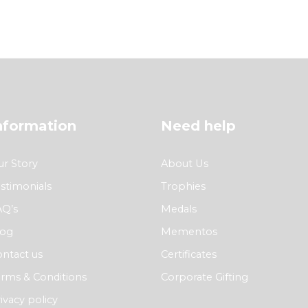
nformation
Need help
r Story
About Us
stimonials
Trophies
AQ’s
Medals
log
Mementos
ntact us
Certificates
rms & Conditions
Corporate Gifting
ivacy policy