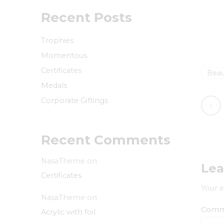
Recent Posts
Trophies
Momentous
Certificates
Beau
Medals
Corporate Giftings
Recent Comments
NasaTheme
on
Lea
Certificates
Your e
NasaTheme
on
Com
Acrylic with foil