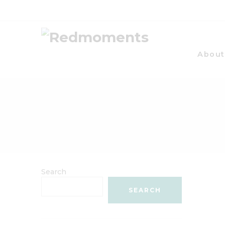
About
Search
SEARCH