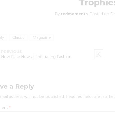
Trophie
By
redmoments
.
Posted on
Fe
ty
Classic
Magazine
PREVIOUS
How Fake News is Infiltrating Fashion
ve a Reply
mail address will not be published.
Required fields are marke
ment
*