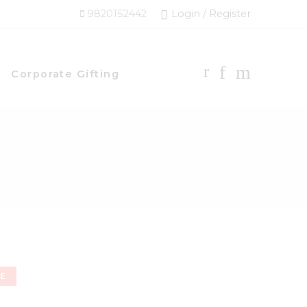
9820152442
Login / Register
Corporate Gifting
NE