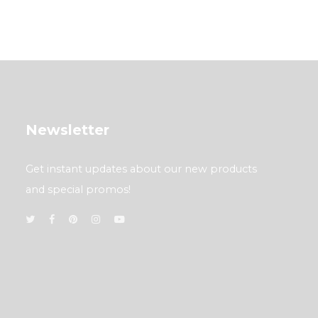
Newsletter
Get instant updates about our new products
and special promos!