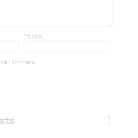
Website
 time I comment.
sts