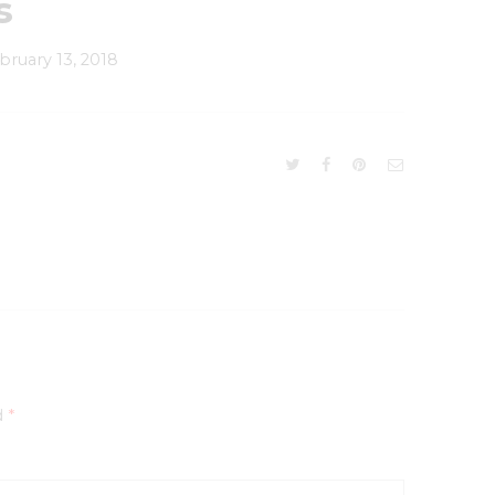
s
bruary 13, 2018
d
*