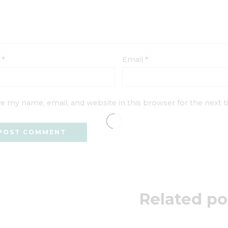
e
*
Email
*
e my name, email, and website in this browser for the next
Related po