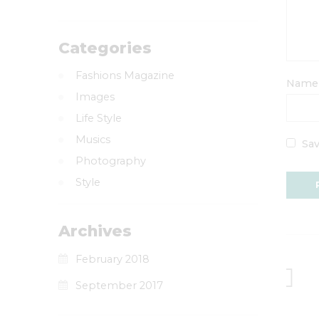
Categories
Fashions Magazine
Nam
Images
Life Style
Musics
Sav
Photography
Style
Archives
February 2018
September 2017