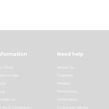
nformation
Need help
r Story
About Us
stimonials
Trophies
AQ’s
Medals
log
Mementos
ntact us
Certificates
rms & Conditions
Corporate Gifting