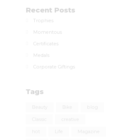
Recent Posts
Trophies
Momentous
Certificates
Medals
Corporate Giftings
Tags
Beauty
Bike
blog
Classic
creative
hot
Life
Magazine