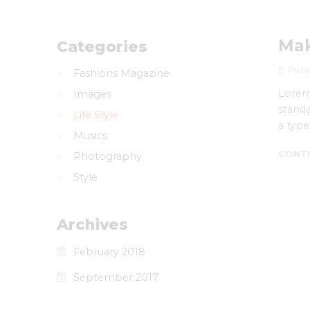
Mak
Categories
Poste
Fashions Magazine
Lorem 
Images
standa
Life Style
a type
Musics
CONTI
Photography
Style
Archives
February 2018
September 2017