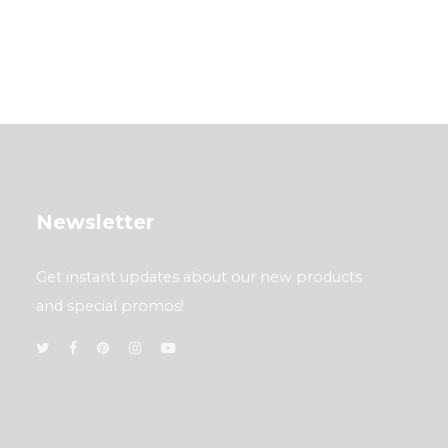
Newsletter
Get instant updates about our new products
and special promos!