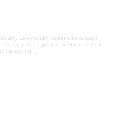
 industry. Lorem Ipsum has been the industry’s
r took a galley of type and scrambled it to make
so the leap into […]