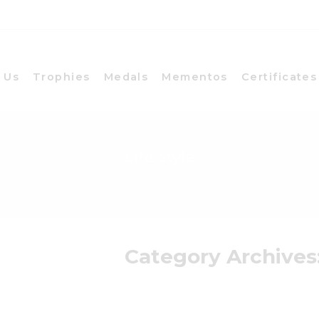
 Us
Trophies
Medals
Mementos
Certificates
Life style
Home
Category Archives