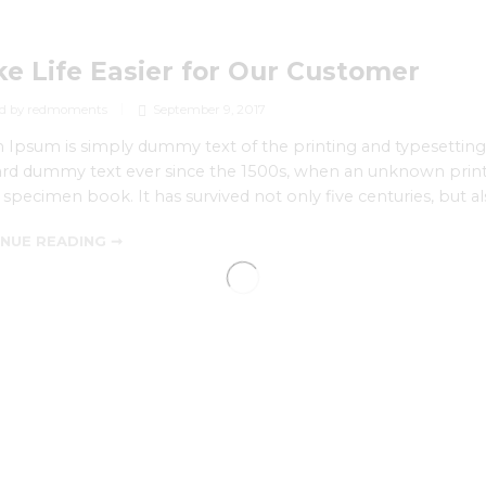
e Life Easier for Our Customer
d by redmoments
September 9, 2017
Ipsum is simply dummy text of the printing and typesetting
rd dummy text ever since the 1500s, when an unknown printe
 specimen book. It has survived not only five centuries, but al
NUE READING ➞