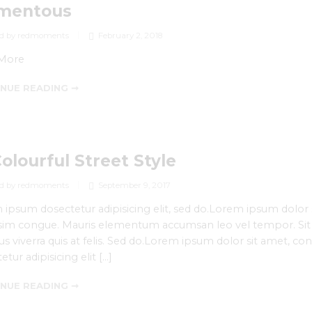
mentous
d by redmoments
February 2, 2018
More
NUE READING ➞
Colourful Street Style
d by redmoments
September 9, 2017
ipsum dosectetur adipisicing elit, sed do.Lorem ipsum dolor si
sim congue. Mauris elementum accumsan leo vel tempor. Sit a
s viverra quis at felis. Sed do.Lorem ipsum dolor sit amet, co
etur adipisicing elit […]
NUE READING ➞