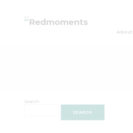
About
Search
SEARCH