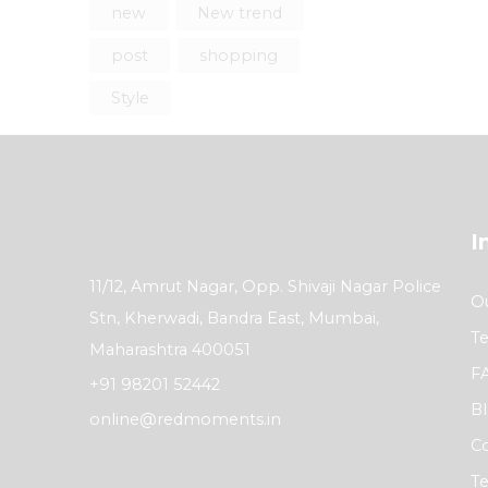
new
New trend
post
shopping
Style
I
11/12, Amrut Nagar, Opp. Shivaji Nagar Police
Ou
Stn, Kherwadi, Bandra East, Mumbai,
Te
Maharashtra 400051
F
+91 98201 52442
B
online@redmoments.in
Co
Te