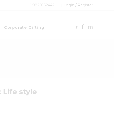
9820152442
Login / Register
Corporate Gifting
:
Life style