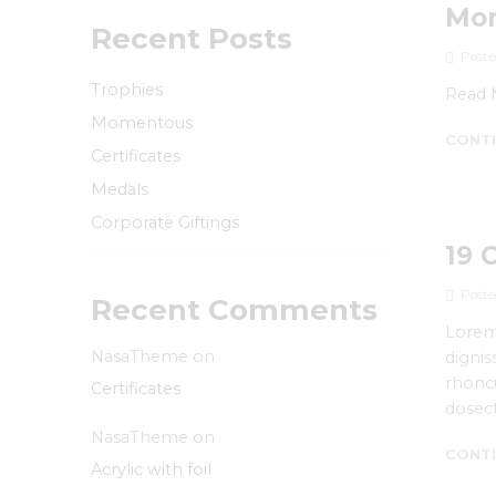
Mo
Recent Posts
Poste
Trophies
Read 
Momentous
CONTI
Certificates
Medals
Corporate Giftings
19 
Poste
Recent Comments
Lorem 
NasaTheme
on
dignis
rhoncu
Certificates
dosect
NasaTheme
on
CONTI
Acrylic with foil