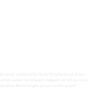
t amet, consectetur Nulla fringilla purus at leo
met cursus nisl aliquam. Aliquam et elit eu nunc
nsectetur Nulla fringilla purus Lorem ipsum