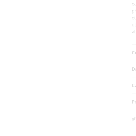
e
ph
et
u
vi
C
D
C
P