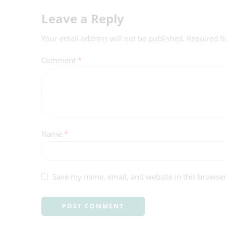
Leave a Reply
Your email address will not be published.
Required f
Comment
*
Name
*
Save my name, email, and website in this browser