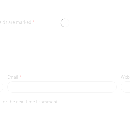
ields are marked
*
Email
*
Webs
 for the next time I comment.