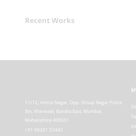
Recent Works
I
11/12, Amrut Nagar, Opp. Shivaji Nagar Police
Ou
Stn, Kherwadi, Bandra East, Mumbai,
Te
Maharashtra 400051
FA
+91 98201 52442