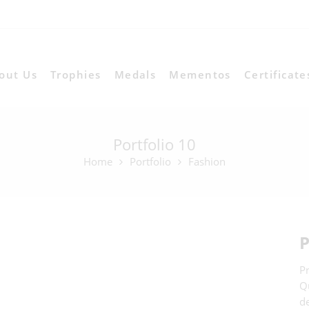
out Us
Trophies
Medals
Mementos
Certificate
Portfolio 10
Home
Portfolio
Fashion
P
Pr
Qu
d