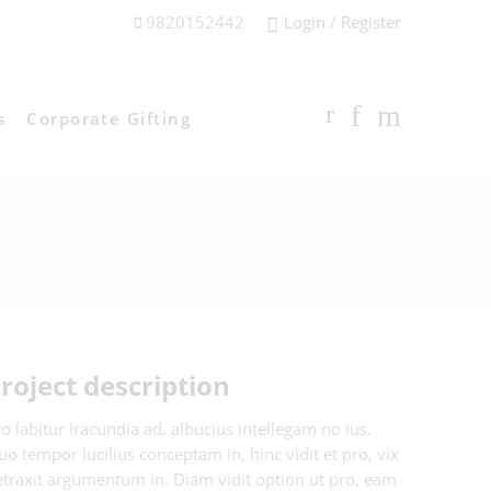
9820152442
Login / Register
s
Corporate Gifting
roject description
o labitur iracundia ad, albucius intellegam no ius.
o tempor lucilius conceptam in, hinc vidit et pro, vix
etraxit argumentum in. Diam vidit option ut pro, eam