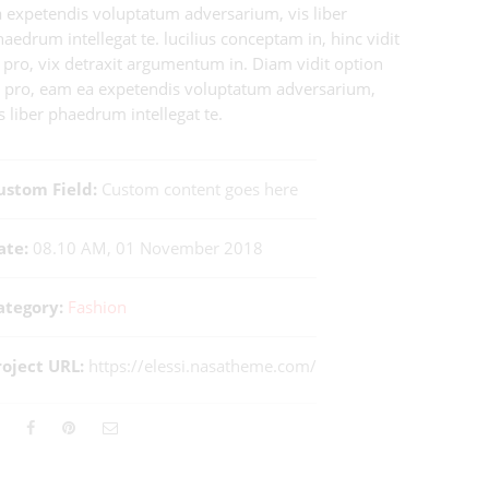
a expetendis voluptatum adversarium, vis liber
aedrum intellegat te. lucilius conceptam in, hinc vidit
 pro, vix detraxit argumentum in. Diam vidit option
t pro, eam ea expetendis voluptatum adversarium,
s liber phaedrum intellegat te.
ustom Field:
Custom content goes here
ate:
08.10 AM, 01 November 2018
ategory:
Fashion
roject URL:
https://elessi.nasatheme.com/