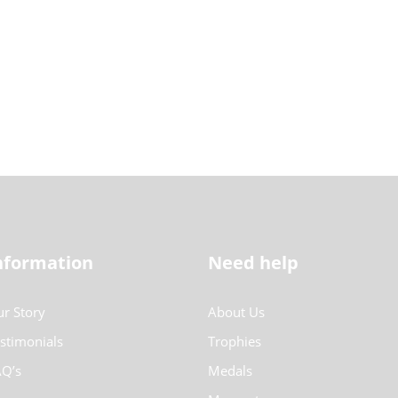
nformation
Need help
r Story
About Us
stimonials
Trophies
Q’s
Medals