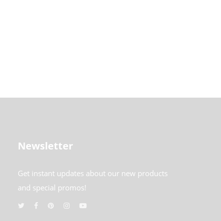
Newsletter
Get instant updates about our new products
and special promos!