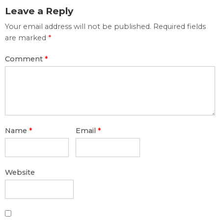
Leave a Reply
Your email address will not be published.
Required fields
are marked
*
Comment
*
Name
*
Email
*
Website