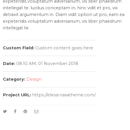
expetendis voluptatum adversarium, vis liber phaedrum
intellegat te. lucilius conceptam in, hinc vidit et pro, vix
detraxit argumentum in. Diam vidit option ut pro, eam ea
expetendis voluptatum adversarium, vis liber phaedrum
intellegat te.
Custom Field:
Custom content goes here
Date:
08.10 AM, 01 November 2018
Category:
Design
Project URL:
https://elessi.nasatheme.com/