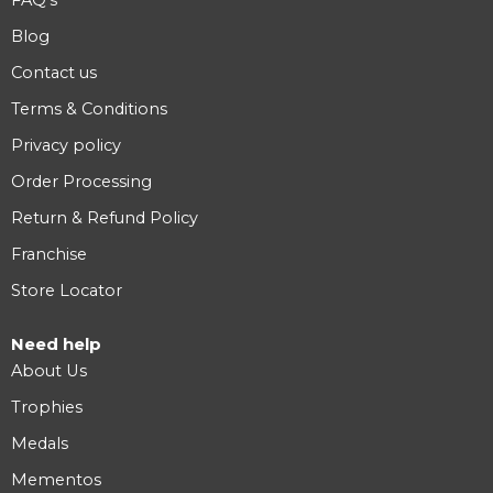
FAQ’s
Blog
Contact us
Terms & Conditions
Privacy policy
Order Processing
Return & Refund Policy
Franchise
Store Locator
Need help
About Us
Trophies
Medals
Mementos