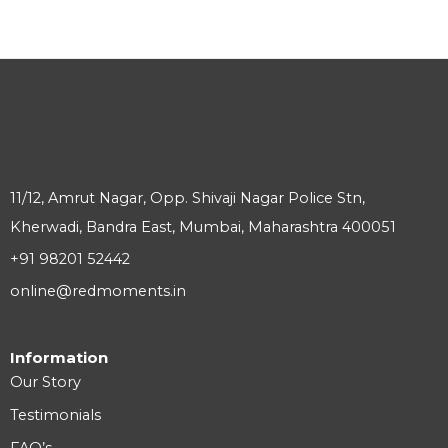
11/12, Amrut Nagar, Opp. Shivaji Nagar Police Stn,
Kherwadi, Bandra East, Mumbai, Maharashtra 400051
+91 98201 52442
online@redmoments.in
Information
Our Story
Testimonials