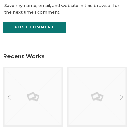
Save my name, email, and website in this browser for
the next time I comment.
Recent Works