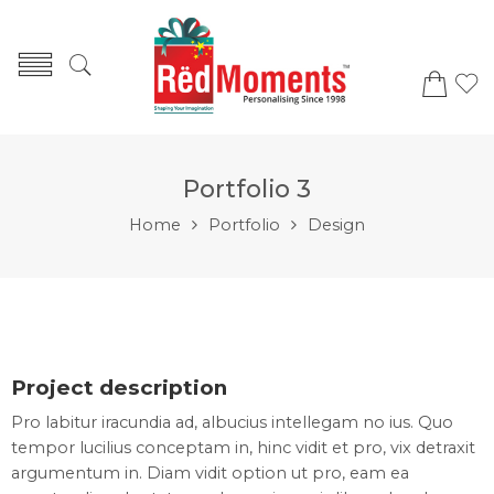
Portfolio 3
Home
Portfolio
Design
Project description
Pro labitur iracundia ad, albucius intellegam no ius. Quo
tempor lucilius conceptam in, hinc vidit et pro, vix detraxit
argumentum in. Diam vidit option ut pro, eam ea