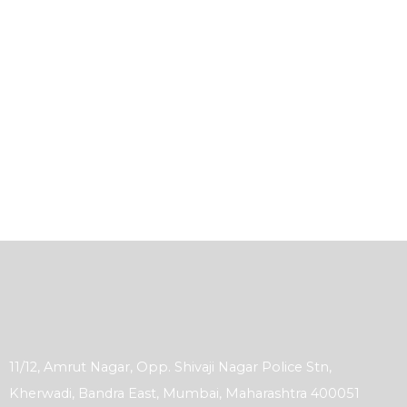
11/12, Amrut Nagar, Opp. Shivaji Nagar Police Stn,
Kherwadi, Bandra East, Mumbai, Maharashtra 400051