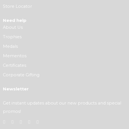
Store Locator
Need help
About Us
Trophies
Medals
Mementos
Certificates
Corporate Gifting
Newsletter
Get instant updates about our new products and special
promos!