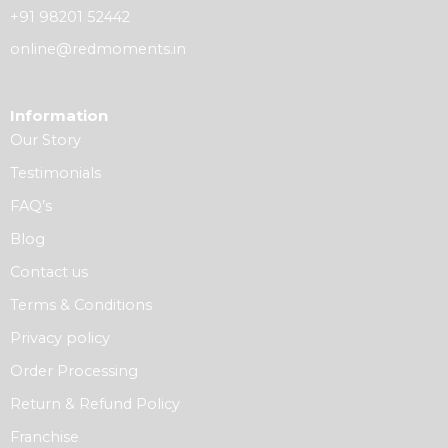
+91 98201 52442
online@redmoments.in
Information
Our Story
Testimonials
FAQ’s
Blog
Contact us
Terms & Conditions
Privacy policy
Order Processing
Return & Refund Policy
Franchise