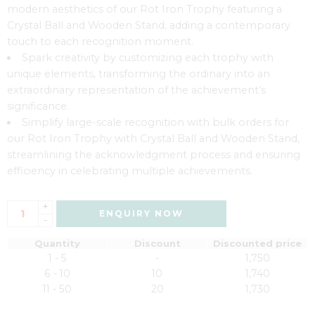
modern aesthetics of our Rot Iron Trophy featuring a
Crystal Ball and Wooden Stand, adding a contemporary
touch to each recognition moment.
Spark creativity by customizing each trophy with
unique elements, transforming the ordinary into an
extraordinary representation of the achievement’s
significance.
Simplify large-scale recognition with bulk orders for
our Rot Iron Trophy with Crystal Ball and Wooden Stand,
streamlining the acknowledgment process and ensuring
efficiency in celebrating multiple achievements.
+
ENQUIRY NOW
-
Quantity
Discount
Discounted price
1 - 5
-
1,750
6 - 10
10
1,740
11 - 50
20
1,730