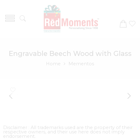
Engravable Beech Wood with Glass
Home
Mementos
Disclaimer : All trademarks used are the property of their
respective owners, and their use here does not imply
endorsement.