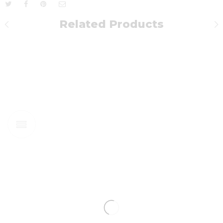
Related Products