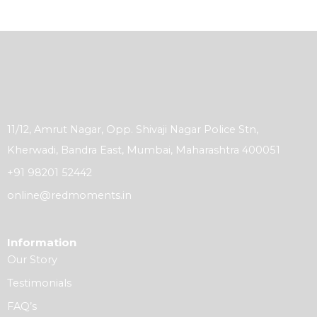
11/12, Amrut Nagar, Opp. Shivaji Nagar Police Stn,
Kherwadi, Bandra East, Mumbai, Maharashtra 400051
+91 98201 52442
online@redmoments.in
Information
Our Story
Testimonials
FAQ’s