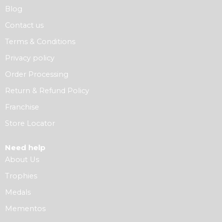
Blog
Contact us
Terms & Conditions
Privacy policy
Order Processing
Return & Refund Policy
Franchise
Store Locator
Need help
About Us
Trophies
Medals
Mementos