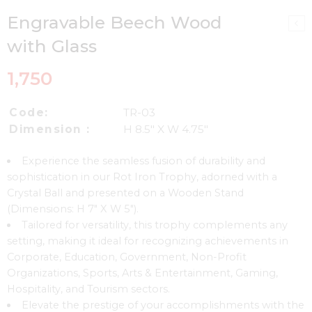
Engravable Beech Wood
with Glass
1,750
Code:
TR-03
Dimension :
H 8.5″ X W 4.75″
Experience the seamless fusion of durability and
sophistication in our Rot Iron Trophy, adorned with a
Crystal Ball and presented on a Wooden Stand
(Dimensions: H 7″ X W 5″).
Tailored for versatility, this trophy complements any
setting, making it ideal for recognizing achievements in
Corporate, Education, Government, Non-Profit
Organizations, Sports, Arts & Entertainment, Gaming,
Hospitality, and Tourism sectors.
Elevate the prestige of your accomplishments with the