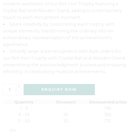
modern aesthetics of our Rot Iron Trophy featuring a
Crystal Ball and Wooden Stand, adding a contemporary
touch to each recognition moment.
Spark creativity by customizing each trophy with
unique elements, transforming the ordinary into an
extraordinary representation of the achievement’s
significance.
Simplify large-scale recognition with bulk orders for
our Rot Iron Trophy with Crystal Ball and Wooden Stand,
streamlining the acknowledgment process and ensuring
efficiency in celebrating multiple achievements.
+
ENQUIRY NOW
-
Quantity
Discount
Discounted price
1 - 5
-
195
6 - 10
10
185
11 - 50
20
175