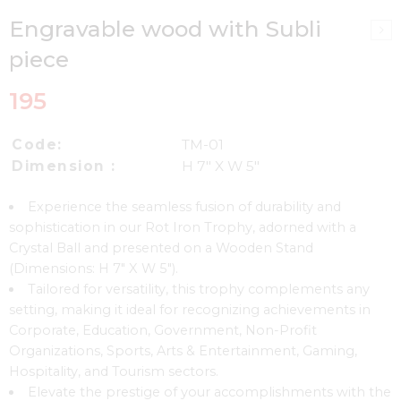
Engravable wood with Subli
piece
195
Code:
TM-01
Dimension :
H 7″ X W 5″
Experience the seamless fusion of durability and
sophistication in our Rot Iron Trophy, adorned with a
Crystal Ball and presented on a Wooden Stand
(Dimensions: H 7″ X W 5″).
Tailored for versatility, this trophy complements any
setting, making it ideal for recognizing achievements in
Corporate, Education, Government, Non-Profit
Organizations, Sports, Arts & Entertainment, Gaming,
Hospitality, and Tourism sectors.
Elevate the prestige of your accomplishments with the