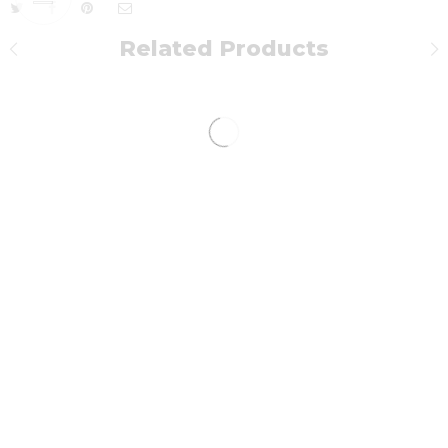
Related Products