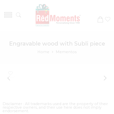
Engravable wood with Subli piece
Home
Mementos
Disclaimer : All trademarks used are the property of their
respective owners, and their use here does not imply
endorsement.