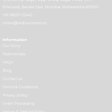
Kherwadi, Bandra East, Mumbai, Maharashtra 400051
+91 98201 52442
online@redmoments.in
Information
Our Story
Testimonials
FAQ’s
Blog
Contact us
Terms & Conditions
Privacy policy
Order Processing
Return & Refund Policy