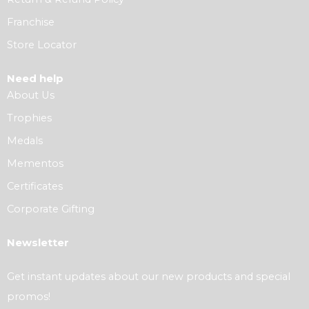
Franchise
Store Locator
Need help
About Us
Trophies
Medals
Mementos
Certificates
Corporate Gifting
Newsletter
Get instant updates about our new products and special
promos!