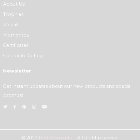
About Us
Trophies
Medals
Mementos
Certificates
Corporate Gifting
Newsletter
Get instant updates about our new products and special
promos!
© 2023
Red Moments.
- All Right reserved!