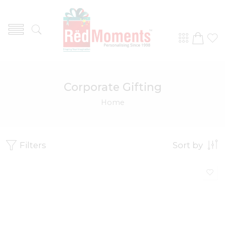
Corporate Gifting
Home
Filters
Sort by