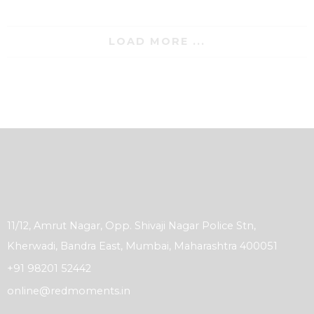
LOAD MORE ...
11/12, Amrut Nagar, Opp. Shivaji Nagar Police Stn,
Kherwadi, Bandra East, Mumbai, Maharashtra 400051
+91 98201 52442
online@redmoments.in