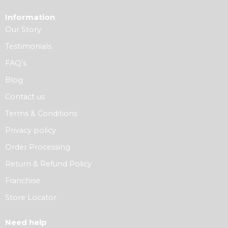
Information
Our Story
Testimonials
FAQ’s
Blog
Contact us
Terms & Conditions
Privacy policy
Order Processing
Return & Refund Policy
Franchise
Store Locator
Need help