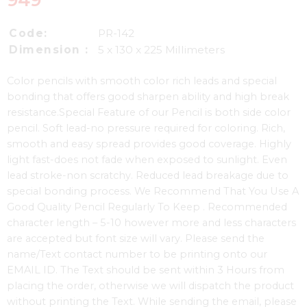
949
Code:
PR-142
Dimension :
5 x 130 x 225 Millimeters
Color pencils with smooth color rich leads and special
bonding that offers good sharpen ability and high break
resistance.Special Feature of our Pencil is both side color
pencil. Soft lead-no pressure required for coloring. Rich,
smooth and easy spread provides good coverage. Highly
light fast-does not fade when exposed to sunlight. Even
lead stroke-non scratchy. Reduced lead breakage due to
special bonding process. We Recommend That You Use A
Good Quality Pencil Regularly To Keep . Recommended
character length – 5-10 however more and less characters
are accepted but font size will vary. Please send the
name/Text contact number to be printing onto our
EMAIL ID. The Text should be sent within 3 Hours from
placing the order, otherwise we will dispatch the product
without printing the Text. While sending the email, please