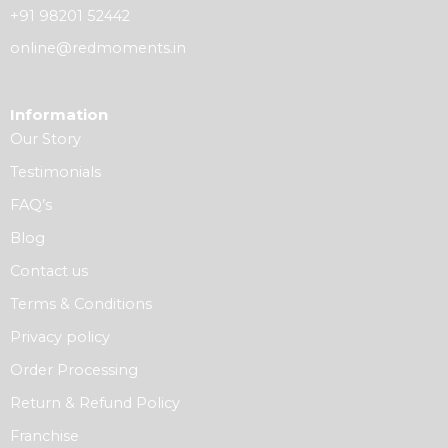
+91 98201 52442
online@redmoments.in
Information
Our Story
Testimonials
FAQ’s
Blog
Contact us
Terms & Conditions
Privacy policy
Order Processing
Return & Refund Policy
Franchise