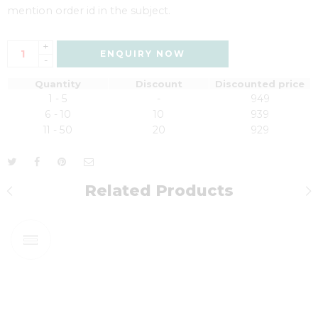
mention order id in the subject.
+
ENQUIRY NOW
-
Quantity
Discount
Discounted price
1 - 5
-
949
6 - 10
10
939
11 - 50
20
929
Related Products