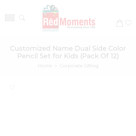
Customized Name Dual Side Color
Pencil Set for Kids (Pack Of 12)
Home
Corporate Gifting