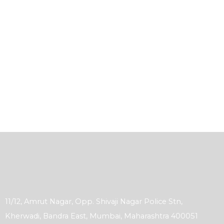
11/12, Amrut Nagar, Opp. Shivaji Nagar Police Stn,
Kherwadi, Bandra East, Mumbai, Maharashtra 400051