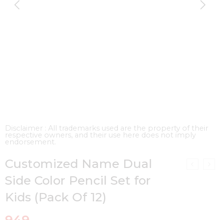
Disclaimer : All trademarks used are the property of their
respective owners, and their use here does not imply
endorsement.
Customized Name Dual
Side Color Pencil Set for
Kids (Pack Of 12)