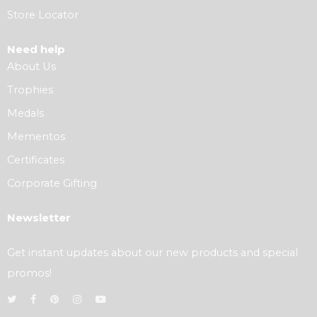
Store Locator
Need help
About Us
Trophies
Medals
Mementos
Certificates
Corporate Gifting
Newsletter
Get instant updates about our new products and special
promos!