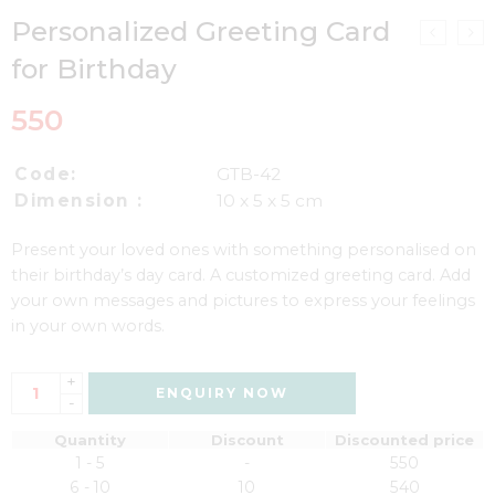
Personalized Greeting Card
for Birthday
550
Code:
GTB-42
Dimension :
10 x 5 x 5 cm
Present your loved ones with something personalised on
their birthday’s day card. A customized greeting card. Add
your own messages and pictures to express your feelings
in your own words.
+
ENQUIRY NOW
-
Quantity
Discount
Discounted price
1 - 5
-
550
6 - 10
10
540