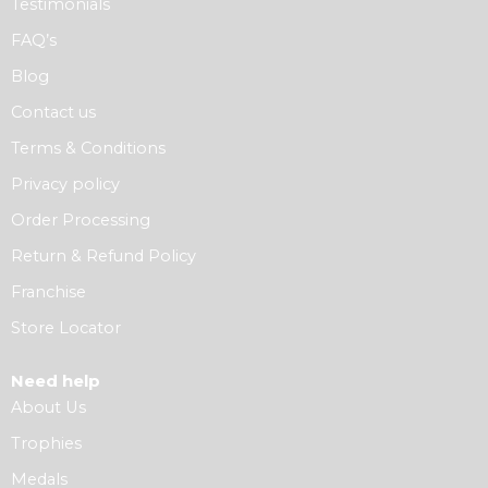
Testimonials
FAQ’s
Blog
Contact us
Terms & Conditions
Privacy policy
Order Processing
Return & Refund Policy
Franchise
Store Locator
Need help
About Us
Trophies
Medals