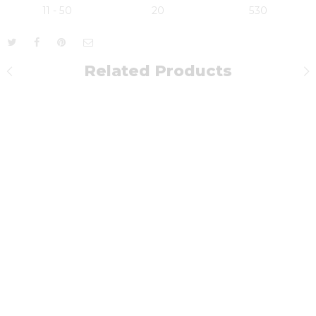
11 - 50
20
530
Related Products