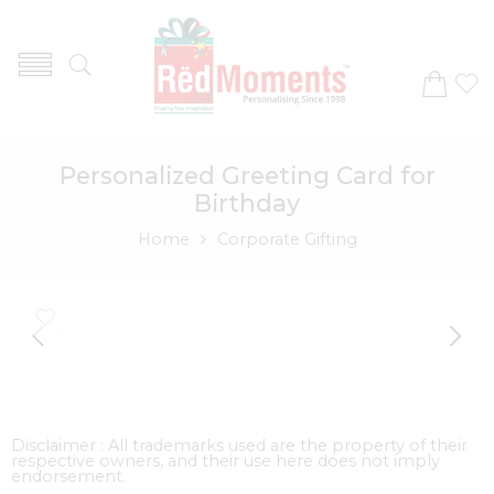
Personalized Greeting Card for
Birthday
Home
Corporate Gifting
Disclaimer : All trademarks used are the property of their
respective owners, and their use here does not imply
endorsement.