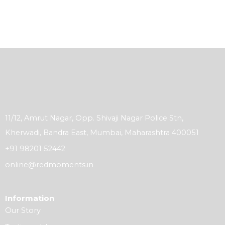
11/12, Amrut Nagar, Opp. Shivaji Nagar Police Stn,
Kherwadi, Bandra East, Mumbai, Maharashtra 400051
+91 98201 52442
online@redmoments.in
Information
Our Story