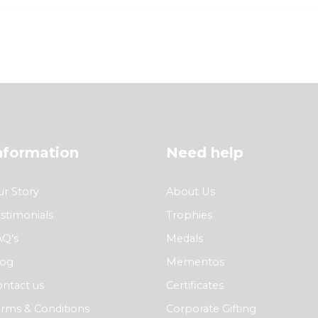
nformation
Need help
r Story
About Us
stimonials
Trophies
AQ’s
Medals
log
Mementos
ntact us
Certificates
rms & Conditions
Corporate Gifting