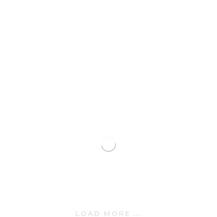
LOAD MORE ...