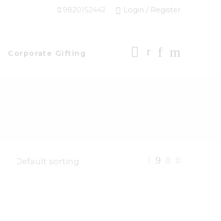
9820152442
Login / Register
Corporate Gifting