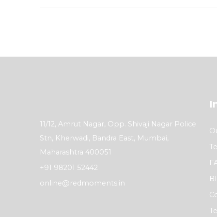
I
11/12, Amrut Nagar, Opp. Shivaji Nagar Police
Ou
Stn, Kherwadi, Bandra East, Mumbai,
Te
Maharashtra 400051
F
+91 98201 52442
B
online@redmoments.in
Co
Te