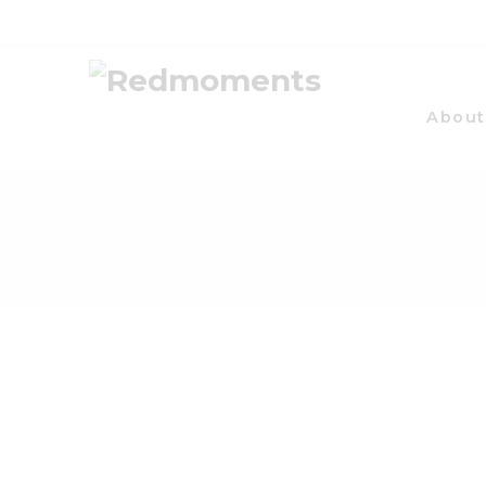
About