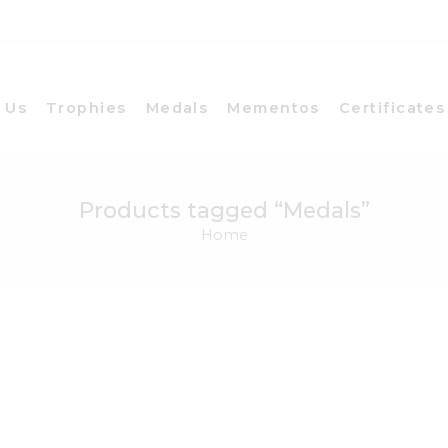
 Us
Trophies
Medals
Mementos
Certificates
Products tagged “Medals”
Home