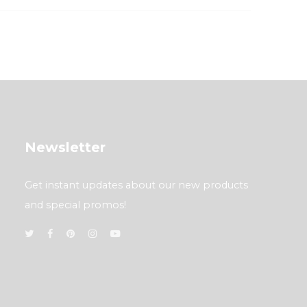
Newsletter
Get instant updates about our new products
and special promos!