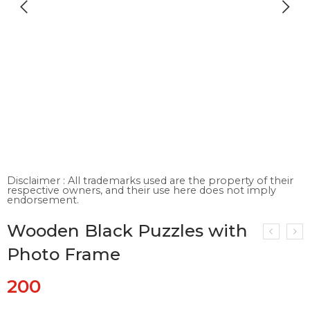
Disclaimer : All trademarks used are the property of their
respective owners, and their use here does not imply
endorsement.
Wooden Black Puzzles with
Photo Frame
200