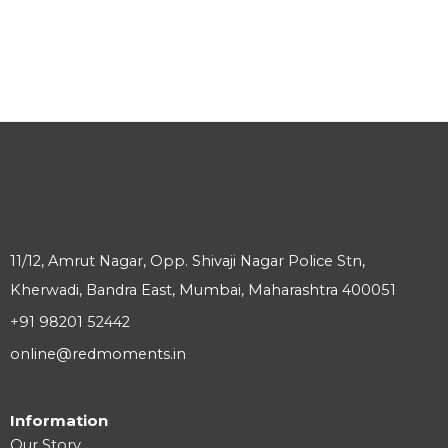
11/12, Amrut Nagar, Opp. Shivaji Nagar Police Stn,
Kherwadi, Bandra East, Mumbai, Maharashtra 400051
+91 98201 52442
online@redmoments.in
Information
Our Story