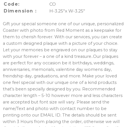
Code:
CO
Dimension :
H-3.25″x W-3.25″
Gift your special someone one of our unique, personalized
Coaster with photo from Red Moment as a keepsake for
them to cherish forever. With our services, you can create
a custom designed plaque with a picture of your choice.
Let your memories be engraved on our plaques to stay
with your forever – a one of a kind treasure..Our plaques
are perfect for any occasion be it birthdays, weddings,
anniversaries, memorials, valentine day womens day,
freindship day, graduations, and more. Make your loved
one feel special with our unique one of a kind products
that’s been specially designed by you. Recommended
character length – 5-10 however more and less characters
are accepted but font size will vary. Please send the
name/Text and photo with contact number to be
printing onto our EMAIL ID. The details should be sent
within 3 Hours from placing the order, otherwise we will