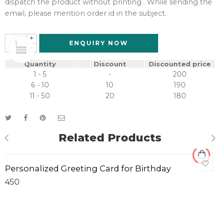
dispatch the product without printing . While sending the
email, please mention order id in the subject.
+
ENQUIRY NOW
-
Quantity
Discount
Discounted price
1 - 5
-
200
6 - 10
10
190
11 - 50
20
180
Related Products
Personalized Greeting Card for Birthday
450