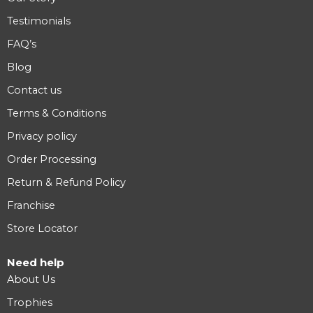
Testimonials
FAQ’s
Blog
Contact us
Terms & Conditions
Privacy policy
Order Processing
Return & Refund Policy
Franchise
Store Locator
Need help
About Us
Trophies