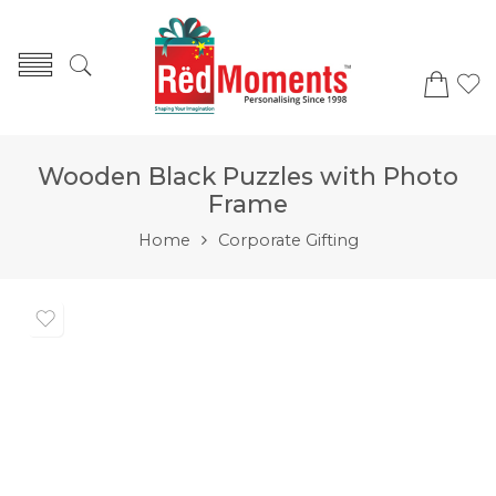
Wooden Black Puzzles with Photo
Frame
Home
Corporate Gifting