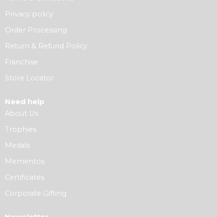
Privacy policy
Order Processing
Return & Refund Policy
Franchise
Store Locator
Need help
About Us
Trophies
Medals
Mementos
Certificates
Corporate Gifting
Newsletter