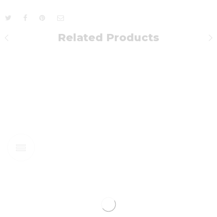
Related Products