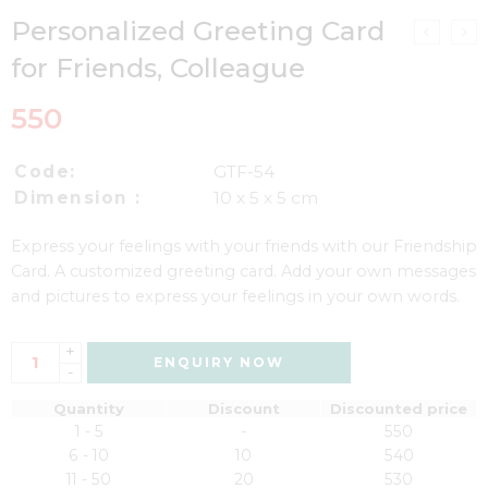
Personalized Greeting Card
for Friends, Colleague
550
Code:
GTF-54
Dimension :
10 x 5 x 5 cm
Express your feelings with your friends with our Friendship
Card. A customized greeting card. Add your own messages
and pictures to express your feelings in your own words.
+
ENQUIRY NOW
-
Quantity
Discount
Discounted price
1 - 5
-
550
6 - 10
10
540
11 - 50
20
530