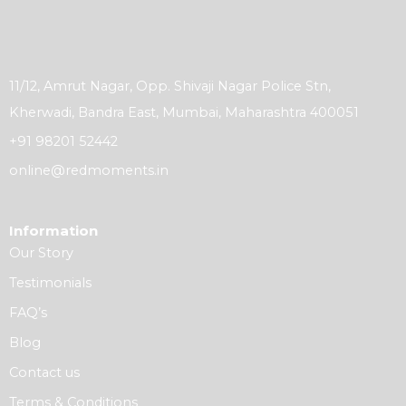
11/12, Amrut Nagar, Opp. Shivaji Nagar Police Stn,
Kherwadi, Bandra East, Mumbai, Maharashtra 400051
+91 98201 52442
online@redmoments.in
Information
Our Story
Testimonials
FAQ’s
Blog
Contact us
Terms & Conditions