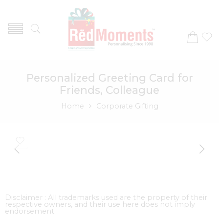
Personalized Greeting Card for
Friends, Colleague
Home
Corporate Gifting
Disclaimer : All trademarks used are the property of their
respective owners, and their use here does not imply
endorsement.