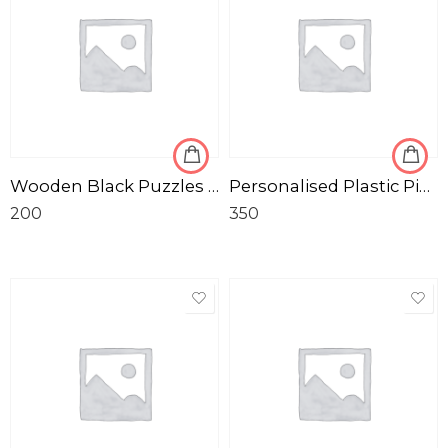
Wooden Black Puzzles with Photo Frame
Personalised Plastic Pink Tiffin Box
200
350