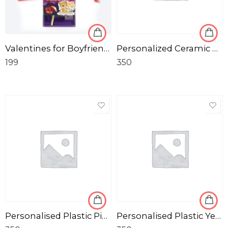
Valentines for Boyfriend Girlfriend Birthday Anniversary Love-Gifts
Personalized Ceramic White Photo Mug
199
350
Personalised Plastic Pink Pencil Box for Kids
Personalised Plastic Yellow Pencil Box for Kids