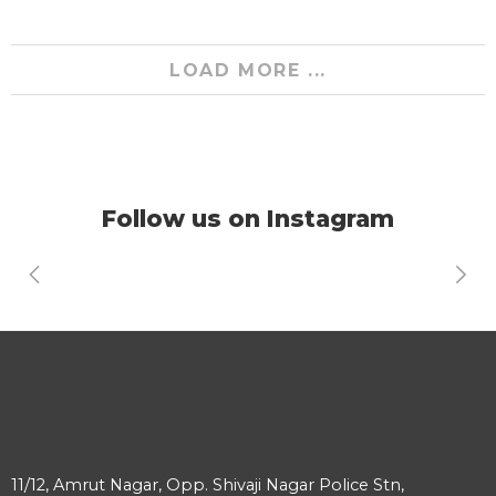
LOAD MORE ...
Follow us on Instagram
11/12, Amrut Nagar, Opp. Shivaji Nagar Police Stn,