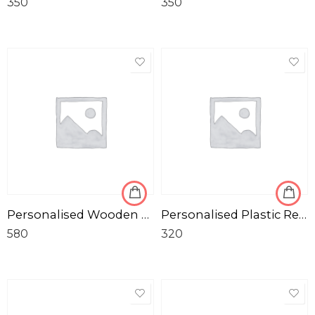
350
350
Personalised Wooden Gold Puzzles with Photo Frame
Personalised Plastic Red Tiffin Box for Birthday
580
320