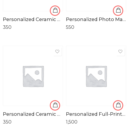
Personalized Ceramic Photo Mug for Corporate
Personalized Photo Magic Mug in Black
350
550
Personalized Ceramic Black & Glossy Photo Mug
Personalized Full-Print Soft Pillow / Cushion with Photo and Message
350
1,500