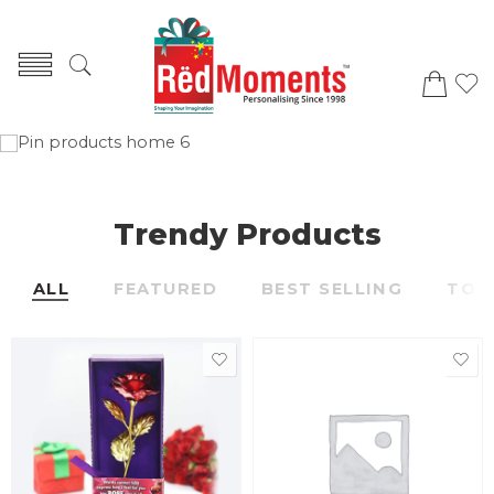
Trendy Products
ALL
FEATURED
BEST SELLING
TOP