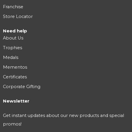
Franchise
Store Locator
Need help
About Us
Trophies
Medals
Mementos
Certificates
Corporate Gifting
Newsletter
Get instant updates about our new products and special
promos!