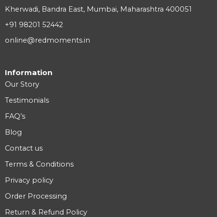
Kherwadi, Bandra East, Mumbai, Maharashtra 400051
+91 98201 52442
online@redmoments.in
Information
Our Story
Testimonials
FAQ’s
Blog
Contact us
Terms & Conditions
Privacy policy
Order Processing
Return & Refund Policy