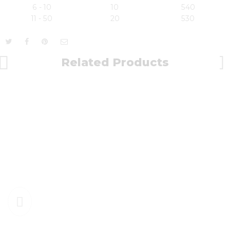
6 - 10
10
540
11 - 50
20
530
Related Products