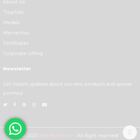
About Us
Trophies
Medals
Mementos
Certificates
Corporate Gifting
Newsletter
Get instant updates about our new products and special
promos!
© 2023
Red Moments.
- All Right reserved!