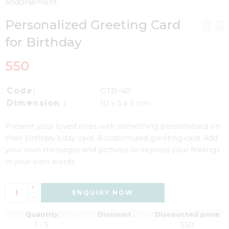
endorsement.
Personalized Greeting Card
for Birthday
550
Code:
GTB-40
Dimension :
10 x 5 x 5 cm
Present your loved ones with something personalised on
their birthday’s day card. A customized greeting card. Add
your own messages and pictures to express your feelings
in your own words.
+
ENQUIRY NOW
-
Quantity
Discount
Discounted price
1 - 5
-
550