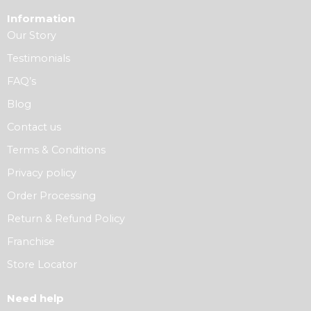
Information
Our Story
Testimonials
FAQ’s
Blog
Contact us
Terms & Conditions
Privacy policy
Order Processing
Return & Refund Policy
Franchise
Store Locator
Need help