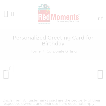
Personalized Greeting Card for
Birthday
Home
Corporate Gifting
Disclaimer : All trademarks used are the property of their
respective owners, and their use here does not imply