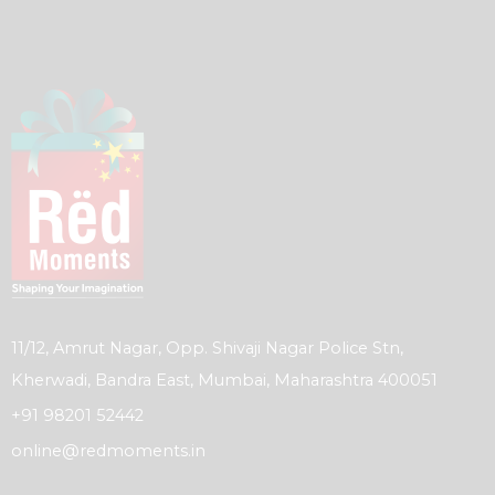
11/12, Amrut Nagar, Opp. Shivaji Nagar Police Stn,
Kherwadi, Bandra East, Mumbai, Maharashtra 400051
+91 98201 52442
online@redmoments.in