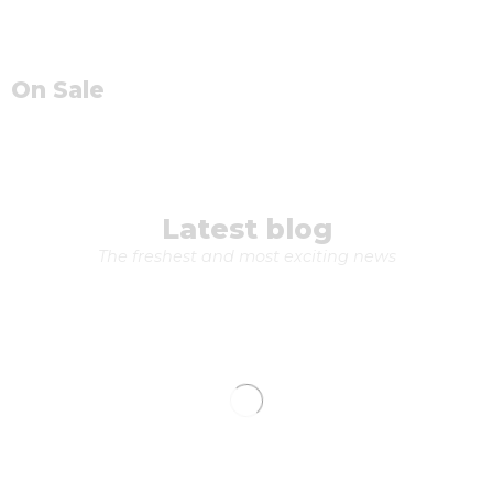
On Sale
Latest blog
The freshest and most exciting news