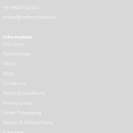
+91 98201 52442
online@redmoments.in
Information
Our Story
Testimonials
FAQ’s
Blog
Contact us
Terms & Conditions
Privacy policy
Order Processing
Return & Refund Policy
Franchise