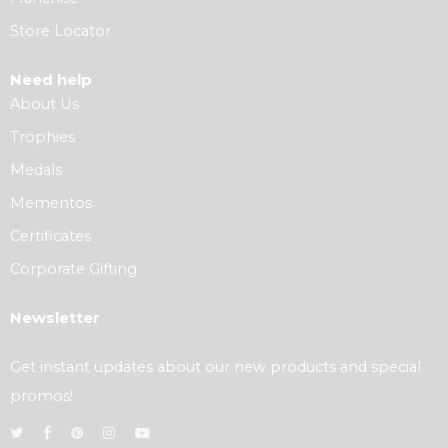
Store Locator
Need help
About Us
Trophies
Medals
Mementos
Certificates
Corporate Gifting
Newsletter
Get instant updates about our new products and special
promos!