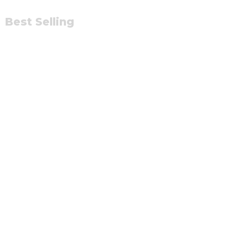
Best Selling