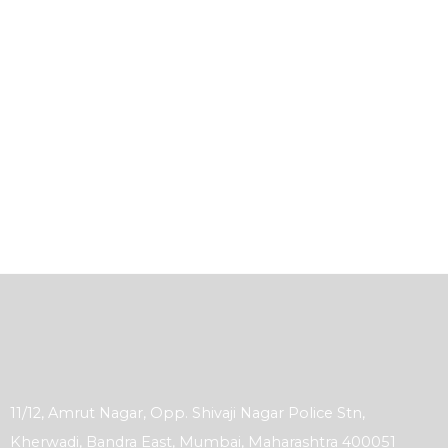
11/12, Amrut Nagar, Opp. Shivaji Nagar Police Stn,
Kherwadi, Bandra East, Mumbai, Maharashtra 400051