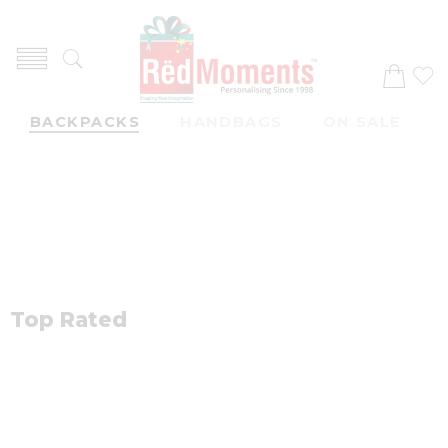
Trendy item
BACKPACKS
HANDBAGS
ON SALE
Top Rated